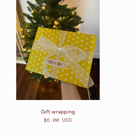
Gift wrapping
Regular
$6.00 USD
price