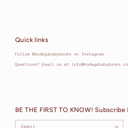
Quick links
Follow @bodegababybooks on Instagram
Questions? Email us at info@bodegababybooks.c
BE THE FIRST TO KNOW! Subscribe 
Email