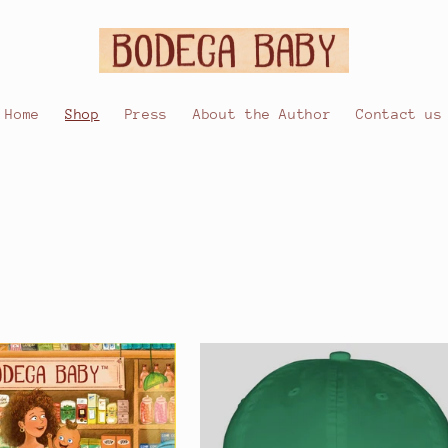
Home
Shop
Press
About the Author
Contact us