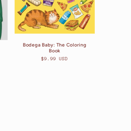
Bodega Baby: The Coloring
Book
Regular
$9.99 USD
price