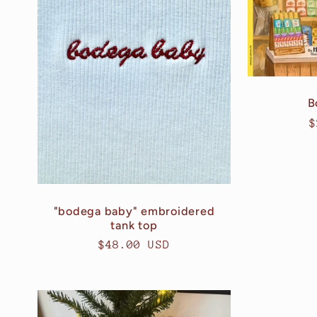
e
c
t
B
R
$
i
p
o
"bodega baby" embroidered
n
tank top
Regular
$48.00 USD
:
price