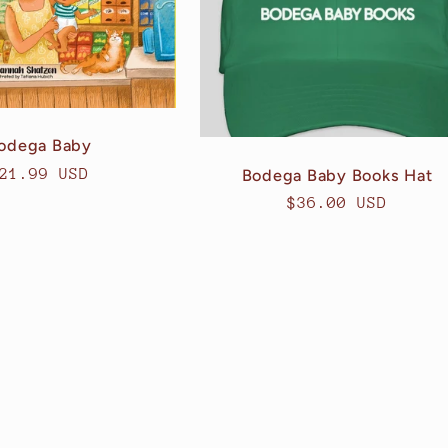
odega Baby
egular
21.99 USD
Bodega Baby Books Hat
rice
Regular
$36.00 USD
price