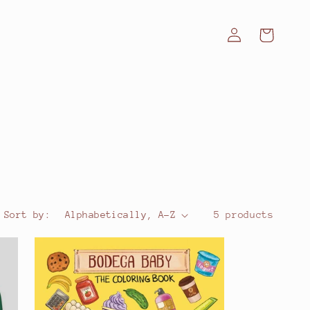
Log
Cart
in
Sort by:
5 products